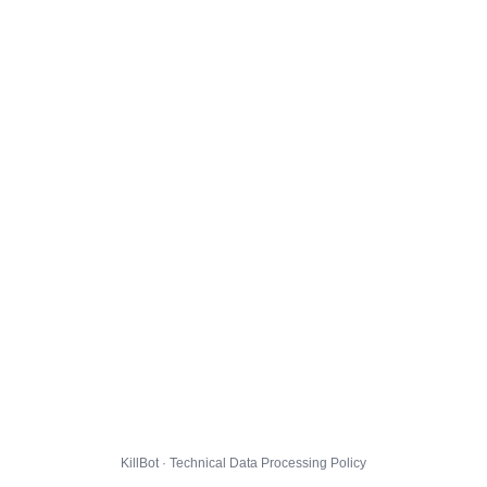
KillBot · Technical Data Processing Policy