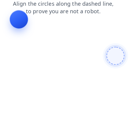
news
faq
shop
contacts