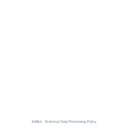
KillBot · Technical Data Processing Policy