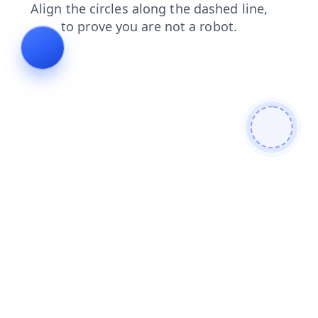
contacts
news
shop
login
faq
search
products