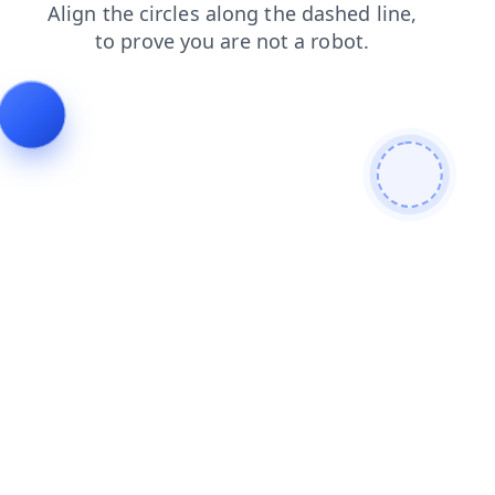
login
news
shop