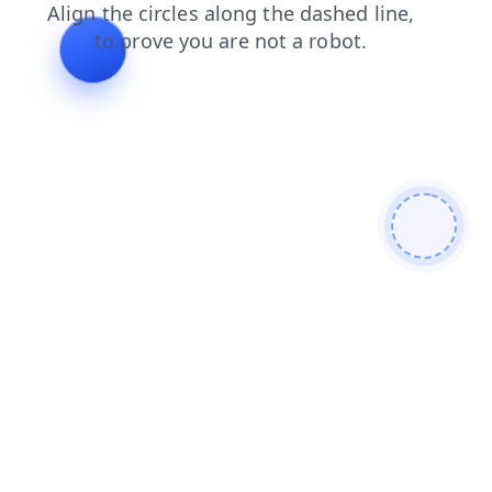
faq
products
contacts
login
search