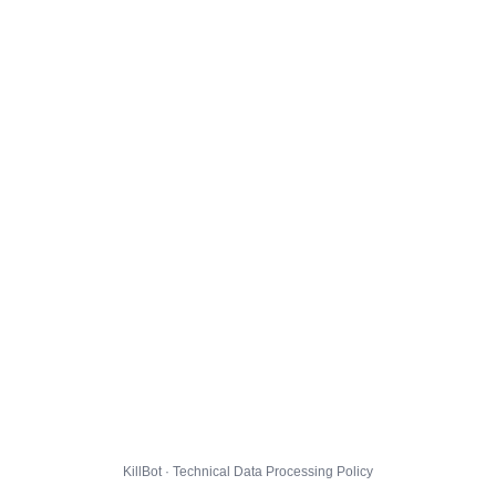
KillBot · Technical Data Processing Policy