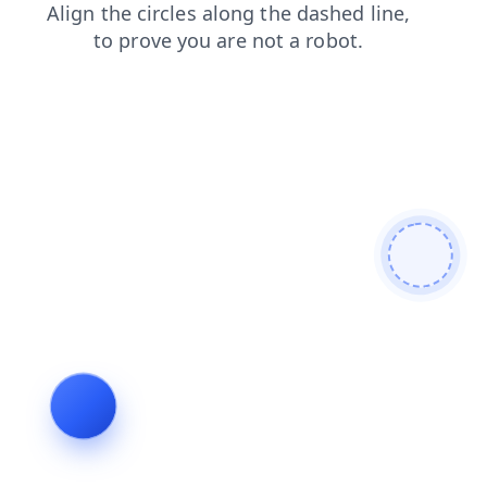
products
search
faq
blog