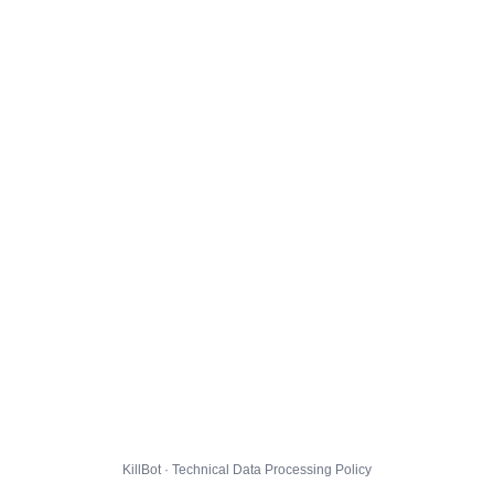
KillBot · Technical Data Processing Policy