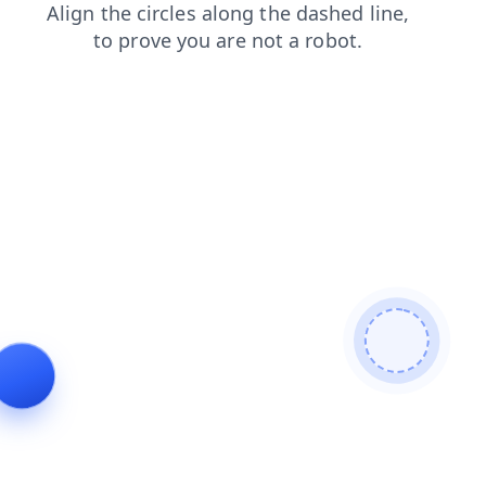
contacts
products
shop
login
blog