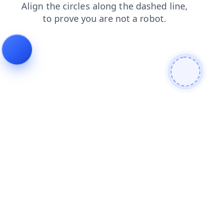
login
blog
products
shop
search
contacts