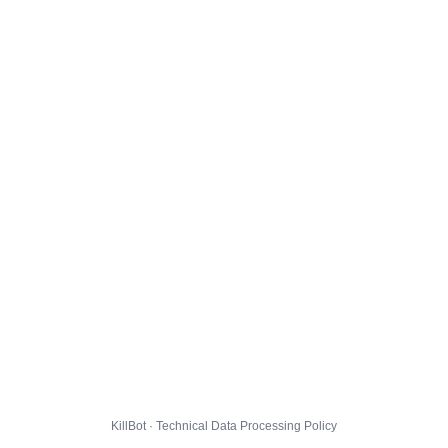
KillBot · Technical Data Processing Policy