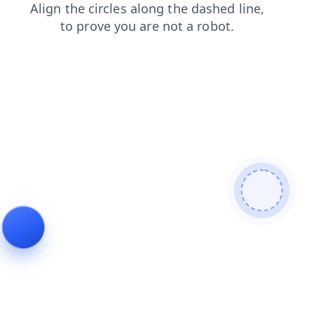
shop
login
products
search