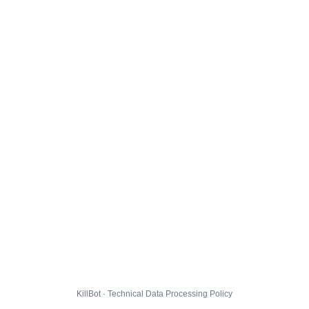
KillBot · Technical Data Processing Policy