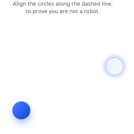
search
login
products
shop
news
contacts