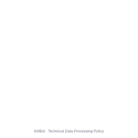
KillBot · Technical Data Processing Policy