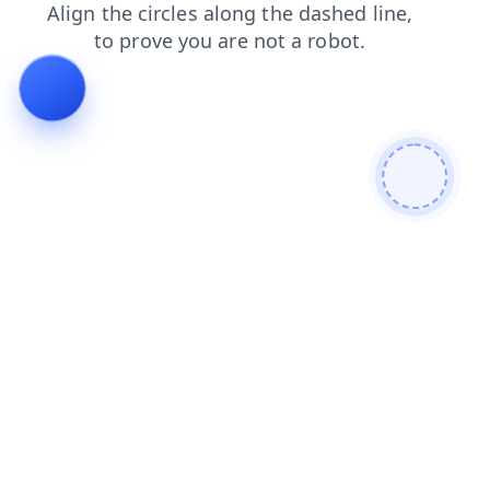
contacts
news
login
blog
search