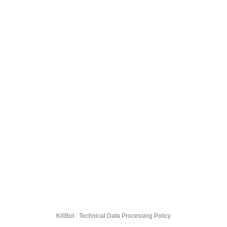
KillBot · Technical Data Processing Policy